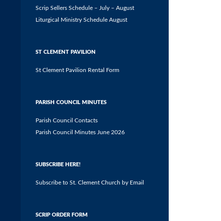
Scrip Sellers Schedule – July – August
Liturgical Ministry Schedule August
ST CLEMENT PAVILION
St Clement Pavilion Rental Form
PARISH COUNCIL MINUTES
Parish Council Contacts
Parish Council Minutes June 2026
SUBSCRIBE HERE!
Subscribe to St. Clement Church by Email
SCRIP ORDER FORM