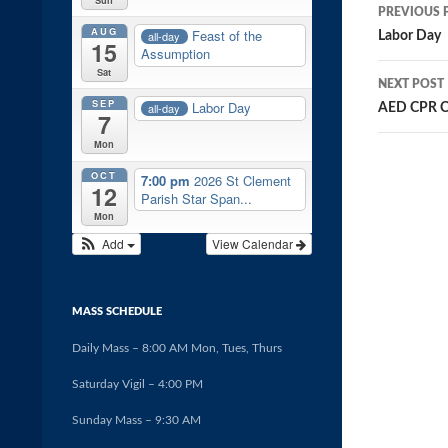
Post
PREVIOUS 
AUG
navig
Feast of the
all-day
Labor Day
15
Assumption
Sat
NEXT POST
SEP
Labor Day
all-day
AED CPR C
7
Mon
OCT
7:00 pm
2026 St Clement
12
Parish Star Span...
Mon
Add
View Calendar
MASS SCHEDULE
Daily Mass – 8:00 AM Mon, Tues, Thurs
Saturday Vigil – 4:00 PM
Sunday Mass – 9:30 AM