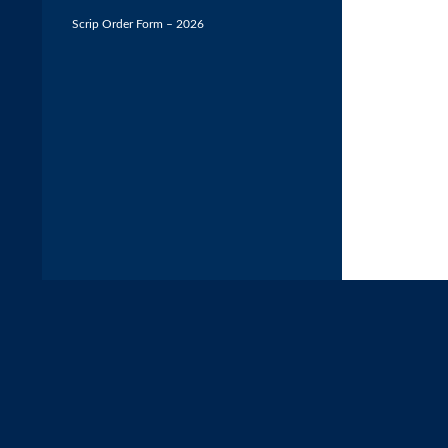
Scrip Order Form – 2026