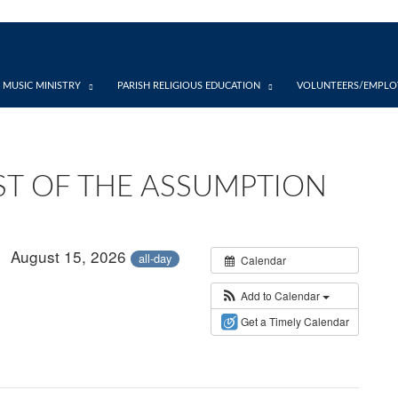
 MUSIC MINISTRY
PARISH RELIGIOUS EDUCATION
VOLUNTEERS/EMPLO
ST OF THE ASSUMPTION
August 15, 2026
all-day
Calendar
Add to Calendar
Get a Timely Calendar