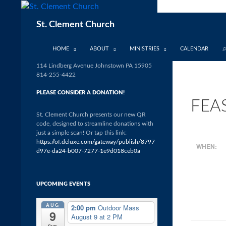
Skip
to
Search
St. Clement Church
content
HOME
ABOUT
MINISTRIES
CALENDAR
♫
114 Lindberg Avenue Johnstown PA 15905
814-255-4422
PLEASE CONSIDER A DONATION!
FEA
St. Clement Church presents our new QR
code, designed to streamline donations with
just a simple scan! Or tap this link:
https://of.deluxe.com/gateway/publish/8797
WHEN:
d97e-da24-b007-7277-1e9d018ceb0a
UPCOMING EVENTS
AUG
2:00 pm
Outdoor Mass
9
August 9 at 2 PM
Sun