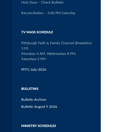
Holy Days – Check Bulletin
Reconciliation – 3:00 PM Saturday
TV MASS SCHEDULE
Pittsburgh Faith & Family Channel (Breezeline
119)
Mondays 4 AM, Wednesdays 8 PM,
Saturdays 2 PM
PFFC-July-2026
BULLETINS
Bulletin Archive
Bulletin August 9 2026
MINISTRY SCHEDULES