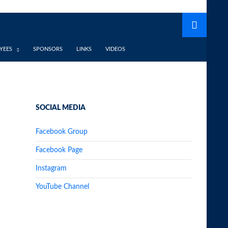
YEES
SPONSORS
LINKS
VIDEOS
SOCIAL MEDIA
Facebook Group
Facebook Page
Instagram
YouTube Channel