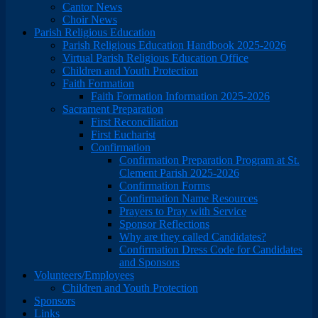
Cantor News
Choir News
Parish Religious Education
Parish Religious Education Handbook 2025-2026
Virtual Parish Religious Education Office
Children and Youth Protection
Faith Formation
Faith Formation Information 2025-2026
Sacrament Preparation
First Reconciliation
First Eucharist
Confirmation
Confirmation Preparation Program at St.
Clement Parish 2025-2026
Confirmation Forms
Confirmation Name Resources
Prayers to Pray with Service
Sponsor Reflections
Why are they called Candidates?
Confirmation Dress Code for Candidates
and Sponsors
Volunteers/Employees
Children and Youth Protection
Sponsors
Links