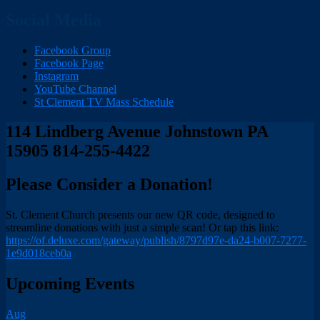
Social Media
Facebook Group
Facebook Page
Instagram
YouTube Channel
St Clement TV Mass Schedule
114 Lindberg Avenue Johnstown PA
15905 814-255-4422
Please Consider a Donation!
St. Clement Church presents our new QR code, designed to
streamline donations with just a simple scan! Or tap this link:
https://of.deluxe.com/gateway/publish/8797d97e-da24-b007-7277-
1e9d018ceb0a
Upcoming Events
Aug