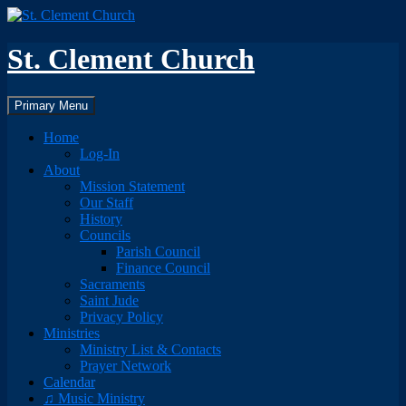
Skip
to
content
St. Clement Church
Search
Primary Menu
Home
Log-In
About
Mission Statement
Our Staff
History
Councils
Parish Council
Finance Council
Sacraments
Saint Jude
Privacy Policy
Ministries
Ministry List & Contacts
Prayer Network
Calendar
♫ Music Ministry