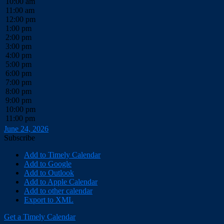
10:00 am
11:00 am
12:00 pm
1:00 pm
2:00 pm
3:00 pm
4:00 pm
5:00 pm
6:00 pm
7:00 pm
8:00 pm
9:00 pm
10:00 pm
11:00 pm
June 24, 2026
Subscribe
Add to Timely Calendar
Add to Google
Add to Outlook
Add to Apple Calendar
Add to other calendar
Export to XML
Get a Timely Calendar