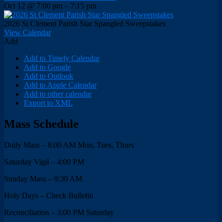
Oct 12 @ 7:00 pm – 7:15 pm
2026 St Clement Parish Star Spangled Sweepstakes
View Calendar
Add
Add to Timely Calendar
Add to Google
Add to Outlook
Add to Apple Calendar
Add to other calendar
Export to XML
Mass Schedule
Daily Mass – 8:00 AM Mon, Tues, Thurs
Saturday Vigil – 4:00 PM
Sunday Mass – 9:30 AM
Holy Days – Check Bulletin
Reconciliation – 3:00 PM Saturday