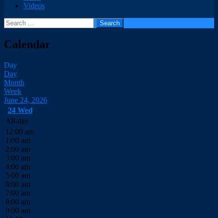
Videos
Search
for:
Calendar
Day
Day
Month
Week
June 24, 2026
24
Wed
All-day
12:00 am
1:00 am
2:00 am
3:00 am
4:00 am
5:00 am
6:00 am
7:00 am
8:00 am
9:00 am