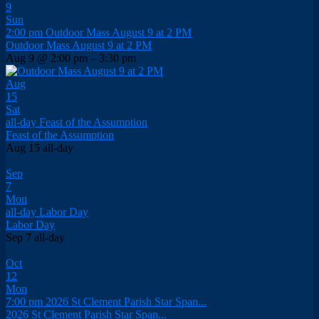
9
Sun
2:00 pm
Outdoor Mass August 9 at 2 PM
Outdoor Mass August 9 at 2 PM
Aug 9 @ 2:00 pm – 3:30 pm
Aug
15
Sat
all-day
Feast of the Assumption
Feast of the Assumption
Aug 15
all-day
Sep
7
Mon
all-day
Labor Day
Labor Day
Sep 7
all-day
Oct
12
Mon
7:00 pm
2026 St Clement Parish Star Span...
2026 St Clement Parish Star Span...