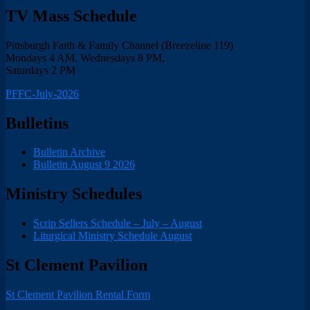
TV Mass Schedule
Pittsburgh Faith & Family Channel (Breezeline 119)
Mondays 4 AM, Wednesdays 8 PM,
Saturdays 2 PM
PFFC-July-2026
Bulletins
Bulletin Archive
Bulletin August 9 2026
Ministry Schedules
Scrip Sellers Schedule – July – August
Liturgical Ministry Schedule August
St Clement Pavilion
St Clement Pavilion Rental Form