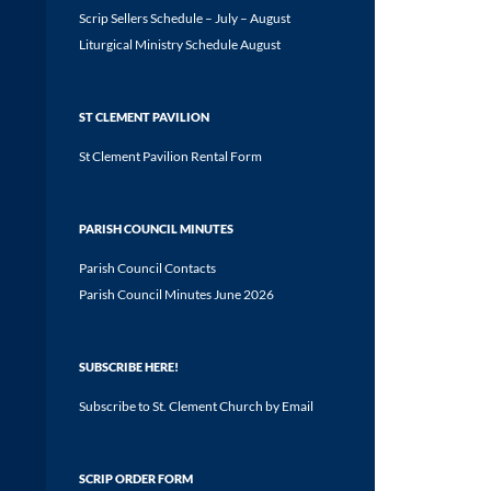
Scrip Sellers Schedule – July – August
Liturgical Ministry Schedule August
ST CLEMENT PAVILION
St Clement Pavilion Rental Form
PARISH COUNCIL MINUTES
Parish Council Contacts
Parish Council Minutes June 2026
SUBSCRIBE HERE!
Subscribe to St. Clement Church by Email
SCRIP ORDER FORM