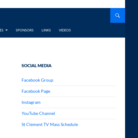
ES
SPONSORS
LINKS
VIDEOS
SOCIAL MEDIA
Facebook Group
Facebook Page
Instagram
YouTube Channel
St Clement TV Mass Schedule