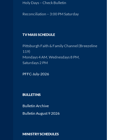
Holy Days – Check Bulletin
Reconciliation – 3:00 PM Saturday
TV MASS SCHEDULE
Pittsburgh Faith & Family Channel (Breezeline
119)
Mondays 4 AM, Wednesdays 8 PM,
Saturdays 2 PM
PFFC-July-2026
BULLETINS
Bulletin Archive
Bulletin August 9 2026
MINISTRY SCHEDULES