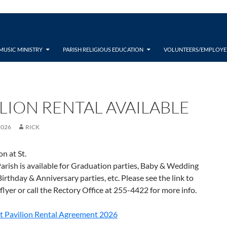
MUSIC MINISTRY
PARISH RELIGIOUS EDUCATION
VOLUNTEERS/EMPLOYE
ILION RENTAL AVAILABLE
2026
RICK
on at St.
rish is available for Graduation parties, Baby & Wedding
irthday & Anniversary parties, etc. Please see the link to
 flyer or call the Rectory Office at 255-4422 for more info.
t Pavilion Rental Agreement 2026