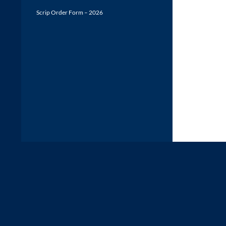
Scrip Order Form – 2026