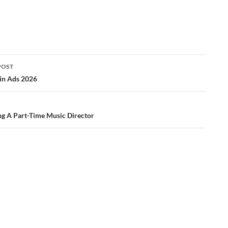
POST
ation
in Ads 2026
ng A Part-Time Music Director