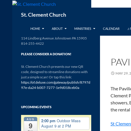
Skip
to
Search
St. Clement Church
content
HOME
ABOUT
MINISTRIES
CALENDAR
♫ 
114 Lindberg Avenue Johnstown PA 15905
814-255-4422
PLEASE CONSIDER A DONATION!
PAV
St. Clement Church presents our new QR
code, designed to streamline donations with
MAY 29, 
just a simple scan! Or tap this link:
https://of.deluxe.com/gateway/publish/8797d
97e-da24-b007-7277-1e9d018ceb0a
The Pavili
Clement Pa
showers, B
UPCOMING EVENTS
the rental
AUG
2:00 pm
Outdoor Mass
9
St Clemen
August 9 at 2 PM