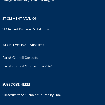
Liturgical Ministry Schedule August
ST CLEMENT PAVILION
St Clement Pavilion Rental Form
PARISH COUNCIL MINUTES
Parish Council Contacts
Parish Council Minutes June 2026
SUBSCRIBE HERE!
Subscribe to St. Clement Church by Email