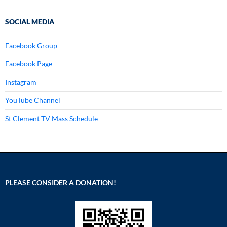
SOCIAL MEDIA
Facebook Group
Facebook Page
Instagram
YouTube Channel
St Clement TV Mass Schedule
PLEASE CONSIDER A DONATION!