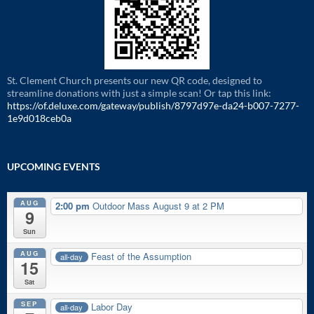
St. Clement Church presents our new QR code, designed to
streamline donations with just a simple scan! Or tap this link:
https://of.deluxe.com/gateway/publish/8797d97e-da24-b007-7277-
1e9d018ceb0a
UPCOMING EVENTS
AUG
2:00 pm
Outdoor Mass August 9 at 2 PM
9
Sun
AUG
Feast of the Assumption
all-day
15
Sat
SEP
Labor Day
all-day