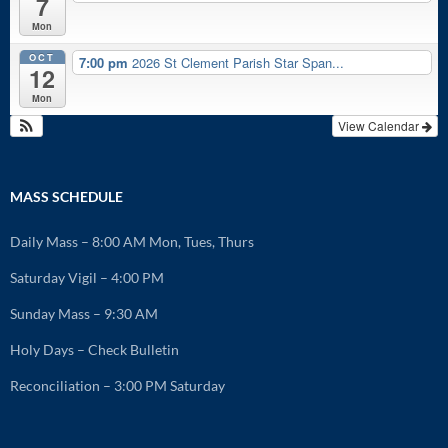
7
Mon
OCT
7:00 pm
2026 St Clement Parish Star Span...
12
Mon
View Calendar
MASS SCHEDULE
Daily Mass – 8:00 AM Mon, Tues, Thurs
Saturday Vigil – 4:00 PM
Sunday Mass – 9:30 AM
Holy Days – Check Bulletin
Reconciliation – 3:00 PM Saturday