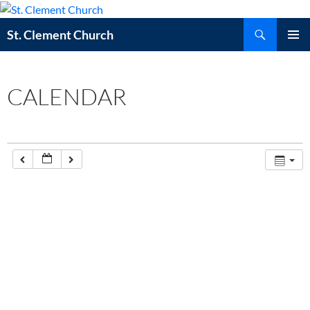
Skip
to
Search
St. Clement Church
content
PRIMAR
MENU
CALENDAR