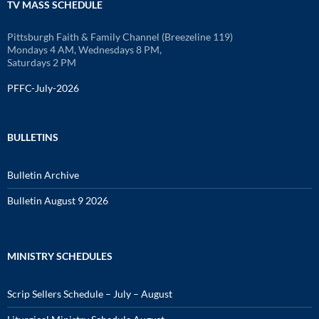
TV MASS SCHEDULE
Pittsburgh Faith & Family Channel (Breezeline 119)
Mondays 4 AM, Wednesdays 8 PM,
Saturdays 2 PM
PFFC-July-2026
BULLETINS
Bulletin Archive
Bulletin August 9 2026
MINISTRY SCHEDULES
Scrip Sellers Schedule – July – August