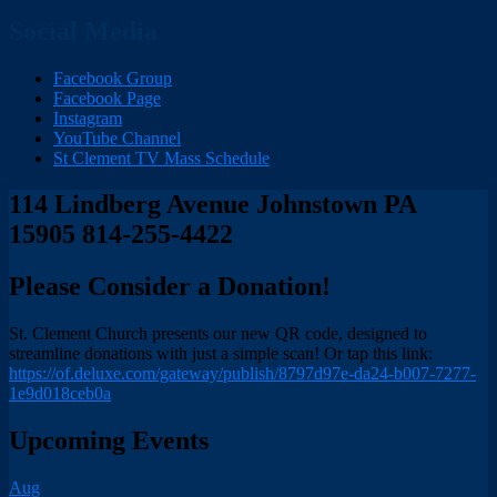
Social Media
Facebook Group
Facebook Page
Instagram
YouTube Channel
St Clement TV Mass Schedule
114 Lindberg Avenue Johnstown PA
15905 814-255-4422
Please Consider a Donation!
St. Clement Church presents our new QR code, designed to
streamline donations with just a simple scan! Or tap this link:
https://of.deluxe.com/gateway/publish/8797d97e-da24-b007-7277-
1e9d018ceb0a
Upcoming Events
Aug