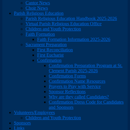
Cantor News
Choir News
Parish Religious Education
Parish Religious Education Handbook 2025-2026
Virtual Parish Religious Education Office
Children and Youth Protection
Faith Formation
Faith Formation Information 2025-2026
Sacrament Preparation
First Reconciliation
First Eucharist
Confirmation
Confirmation Preparation Program at St.
Clement Parish 2025-2026
Confirmation Forms
Confirmation Name Resources
Prayers to Pray with Service
Sponsor Reflections
Why are they called Candidates?
Confirmation Dress Code for Candidates
and Sponsors
Volunteers/Employees
Children and Youth Protection
Sponsors
Links