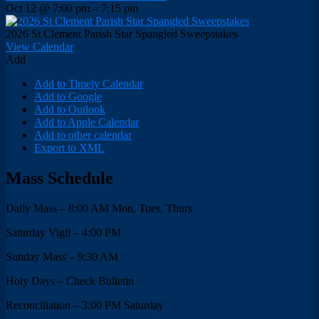
Oct 12 @ 7:00 pm – 7:15 pm
2026 St Clement Parish Star Spangled Sweepstakes
View Calendar
Add
Add to Timely Calendar
Add to Google
Add to Outlook
Add to Apple Calendar
Add to other calendar
Export to XML
Mass Schedule
Daily Mass – 8:00 AM Mon, Tues, Thurs
Saturday Vigil – 4:00 PM
Sunday Mass – 9:30 AM
Holy Days – Check Bulletin
Reconciliation – 3:00 PM Saturday