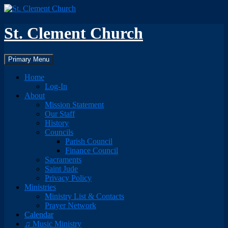
Skip
to
content
St. Clement Church
Search
Primary Menu
Home
Log-In
About
Mission Statement
Our Staff
History
Councils
Parish Council
Finance Council
Sacraments
Saint Jude
Privacy Policy
Ministries
Ministry List & Contacts
Prayer Network
Calendar
♫ Music Ministry