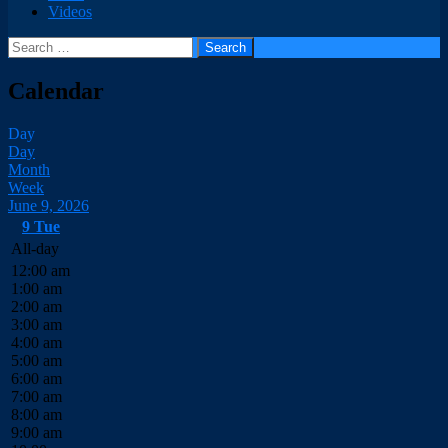
Videos
Search
for:
Calendar
Day
Day
Month
Week
June 9, 2026
9
Tue
All-day
12:00 am
1:00 am
2:00 am
3:00 am
4:00 am
5:00 am
6:00 am
7:00 am
8:00 am
9:00 am