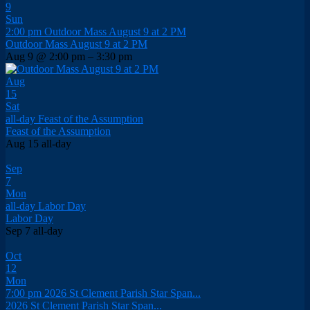
9
Sun
2:00 pm
Outdoor Mass August 9 at 2 PM
Outdoor Mass August 9 at 2 PM
Aug 9 @ 2:00 pm – 3:30 pm
Aug
15
Sat
all-day
Feast of the Assumption
Feast of the Assumption
Aug 15
all-day
Sep
7
Mon
all-day
Labor Day
Labor Day
Sep 7
all-day
Oct
12
Mon
7:00 pm
2026 St Clement Parish Star Span...
2026 St Clement Parish Star Span...