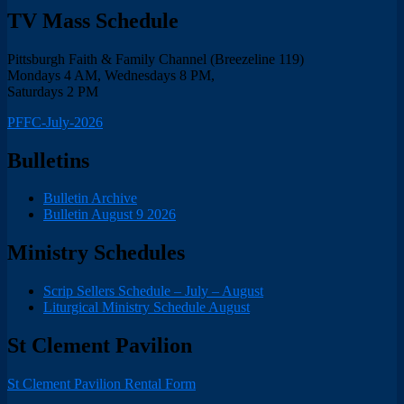
TV Mass Schedule
Pittsburgh Faith & Family Channel (Breezeline 119)
Mondays 4 AM, Wednesdays 8 PM,
Saturdays 2 PM
PFFC-July-2026
Bulletins
Bulletin Archive
Bulletin August 9 2026
Ministry Schedules
Scrip Sellers Schedule – July – August
Liturgical Ministry Schedule August
St Clement Pavilion
St Clement Pavilion Rental Form