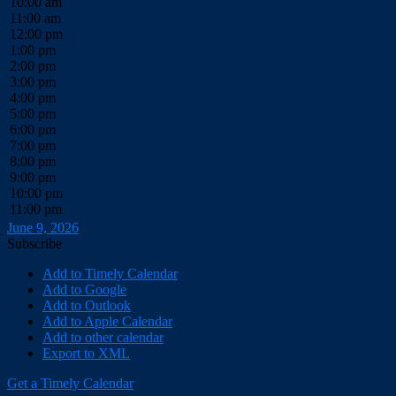
10:00 am
11:00 am
12:00 pm
1:00 pm
2:00 pm
3:00 pm
4:00 pm
5:00 pm
6:00 pm
7:00 pm
8:00 pm
9:00 pm
10:00 pm
11:00 pm
June 9, 2026
Subscribe
Add to Timely Calendar
Add to Google
Add to Outlook
Add to Apple Calendar
Add to other calendar
Export to XML
Get a Timely Calendar